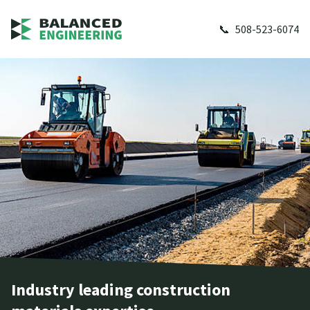
508-523-6074
Industry leading construction