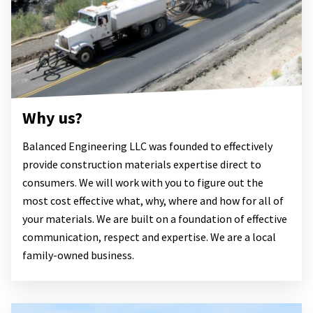
Why us?
Balanced Engineering LLC was founded to effectively
provide construction materials expertise direct to
consumers. We will work with you to figure out the
most cost effective what, why, where and how for all of
your materials. We are built on a foundation of effective
communication, respect and expertise. We are a local
family-owned business.