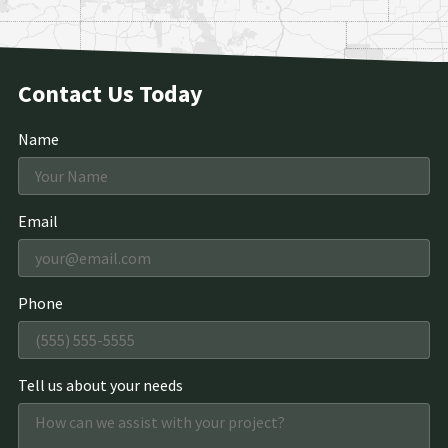
Contact Us Today
Name
Email
Phone
Tell us about your needs