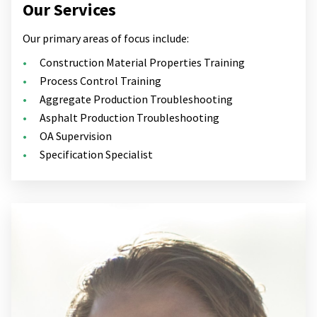
Our Services
Our primary areas of focus include:
Construction Material Properties Training
Process Control Training
Aggregate Production Troubleshooting
Asphalt Production Troubleshooting
OA Supervision
Specification Specialist