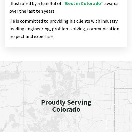
illustrated by a handful of
“Best in Colorado”
awards
over the last ten years.
He is committed to providing his clients with industry
leading engineering, problem solving, communication,
respect and expertise.
Proudly Serving
Colorado