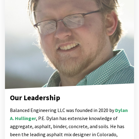
Our Leadership
Balanced Engineering LLC was founded in 2020 by
Dylan
A. Hullinger
, P.E. Dylan has extensive knowledge of
aggregate, asphalt, binder, concrete, and soils. He has
been the leading asphalt mix designer in Colorado,