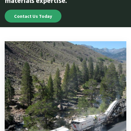
materials expertise.
Contact Us Today